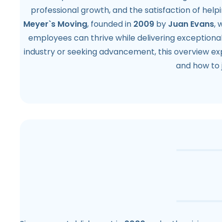
professional growth, and the satisfaction of helpi
Meyer`s Moving
, founded in
2009
by
Juan Evans
,
employees can thrive while delivering exceptional
industry or seeking advancement, this overview exp
and how to 