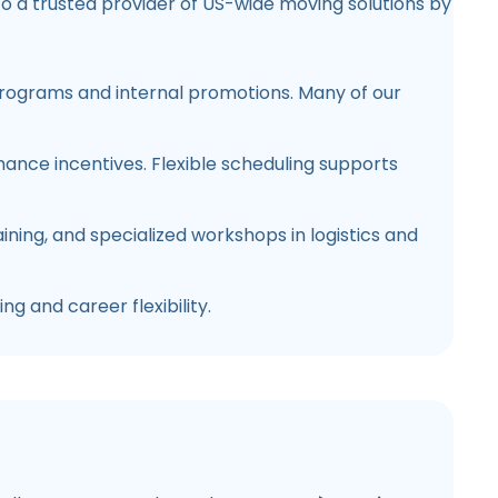
o a trusted provider of US-wide moving solutions by
rograms and internal promotions. Many of our
rmance incentives. Flexible scheduling supports
ning, and specialized workshops in logistics and
ng and career flexibility.