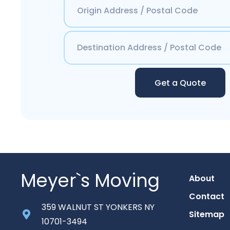
Get a Quote
Meyer`s Moving
About
Contact
359 WALNUT ST YONKERS NY
Sitemap
10701-3494