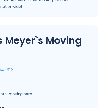
 nationwide!
s Meyer`s Moving
04-2112
ers-moving.com