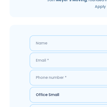
Apply 