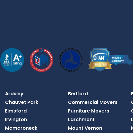
Ardsley
Bedford
Chauvet Park
Commercial Movers
Elmsford
Furniture Movers
Irvington
Larchmont
Mamaroneck
Mount Vernon