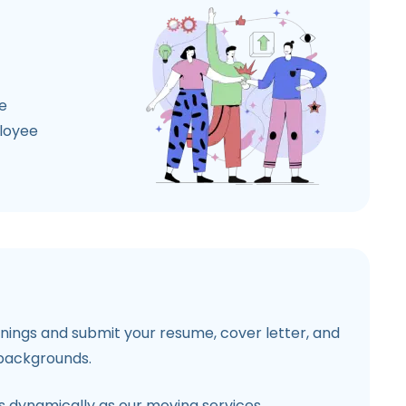
e
ployee
penings and submit your resume, cover letter, and
 backgrounds.
 dynamically as our moving services.